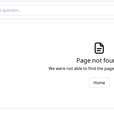
Page not fou
We were not able to find the page 
Home