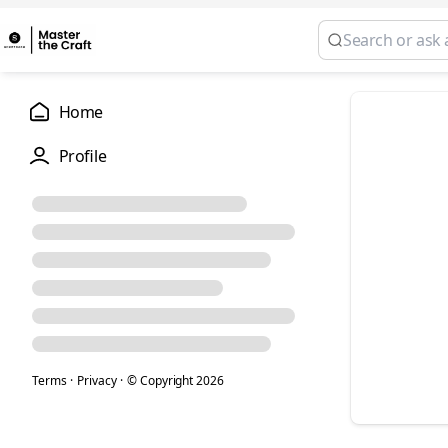
Home
Profile
Terms
·
Privacy
·
© Copyright
2026