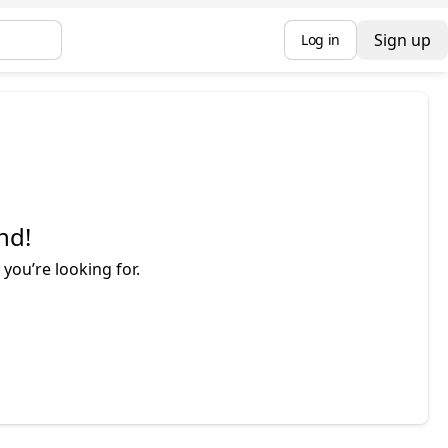
Sign up
Log in
nd!
you’re looking for.